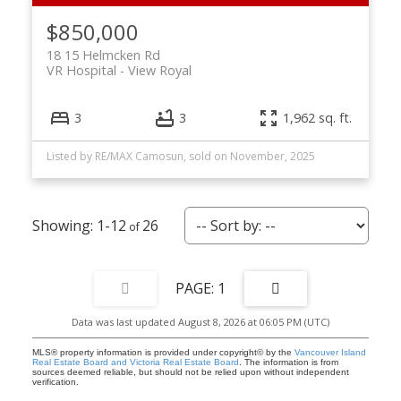
$850,000
18 15 Helmcken Rd
VR Hospital
View Royal
3
3
1,962 sq. ft.
Listed by RE/MAX Camosun, sold on November, 2025
1-12
26
1
Data was last updated August 8, 2026 at 06:05 PM (UTC)
MLS® property information is provided under copyright© by the
Vancouver Island
Real Estate Board and Victoria Real Estate Board
. The information is from
sources deemed reliable, but should not be relied upon without independent
verification.