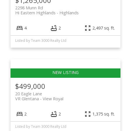
$1,265,000
2298 Munn Rd
Hi Eastern Highlands
Highlands
4
2
2,497 sq. ft.
ACTIVE
SOLD
Listed by Team 3000 Realty Ltd
$499,000
20 Eagle Lane
VR Glentana
View Royal
2
2
1,375 sq. ft.
Listed by Team 3000 Realty Ltd