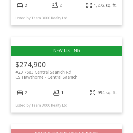
2
2
1,272 sq. ft.
Listed by Team 3000 Realty Ltd
$274,900
#23 7583 Central Saanich Rd
CS Hawthorne
Central Saanich
2
1
994 sq. ft.
Listed by Team 3000 Realty Ltd