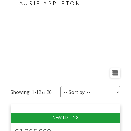
LAURIE APPLETON
1-12
26