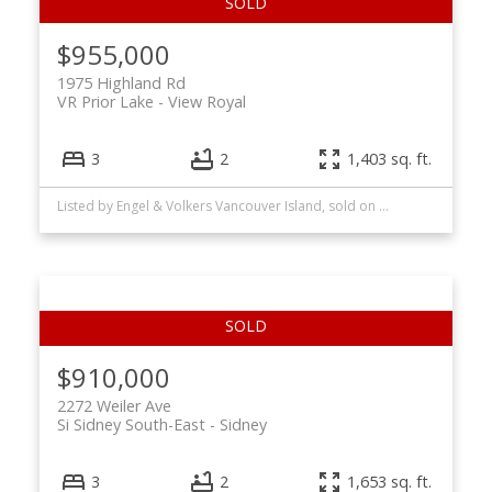
$955,000
1975 Highland Rd
VR Prior Lake
View Royal
3
2
1,403 sq. ft.
Listed by Engel & Volkers Vancouver Island, sold on June, 2026
$910,000
2272 Weiler Ave
Si Sidney South-East
Sidney
3
2
1,653 sq. ft.