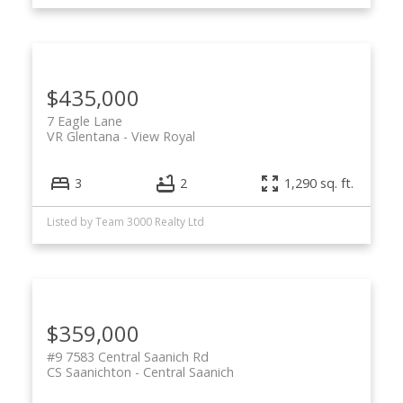
$435,000
7 Eagle Lane
VR Glentana
View Royal
3
2
1,290 sq. ft.
Listed by Team 3000 Realty Ltd
$359,000
#9 7583 Central Saanich Rd
CS Saanichton
Central Saanich