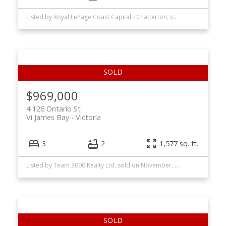
Listed by Royal LePage Coast Capital - Chatterton, sold on July, 2026
$969,000
4 126 Ontario St
Vi James Bay
Victoria
3
2
1,577 sq. ft.
Listed by Team 3000 Realty Ltd, sold on November, 2025