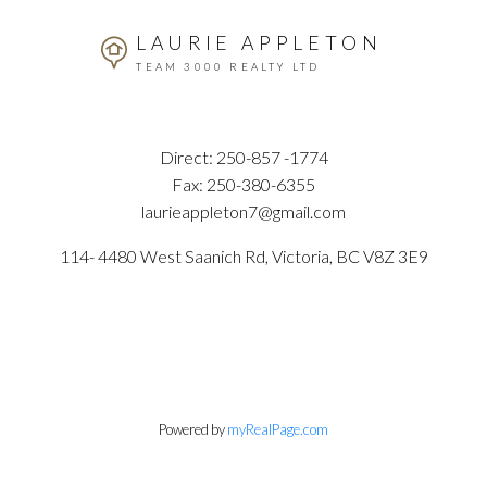
LAURIE APPLETON
TEAM 3000 REALTY LTD
Direct:
250-857 -1774
Fax:
250-380-6355
laurieappleton7@gmail.com
114- 4480 West Saanich Rd, Victoria, BC V8Z 3E9
Powered by
myRealPage.com