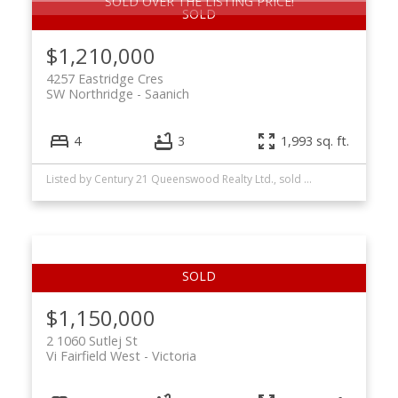
SOLD OVER THE LISTING PRICE!
$1,210,000
4257 Eastridge Cres
SW Northridge
Saanich
4
3
1,993 sq. ft.
Listed by Century 21 Queenswood Realty Ltd., sold on May, 2026
$1,150,000
2 1060 Sutlej St
Vi Fairfield West
Victoria