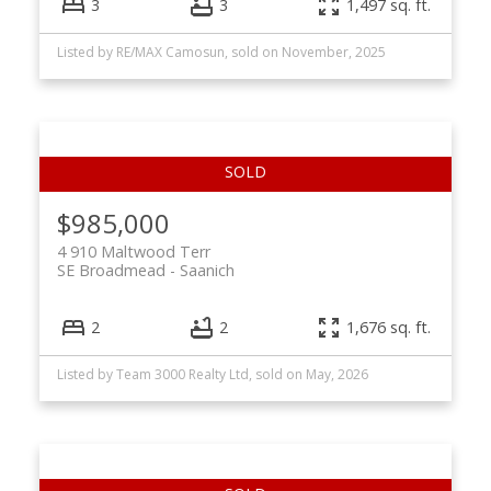
3
3
1,497 sq. ft.
Listed by RE/MAX Camosun, sold on November, 2025
$985,000
4 910 Maltwood Terr
SE Broadmead
Saanich
2
2
1,676 sq. ft.
Listed by Team 3000 Realty Ltd, sold on May, 2026